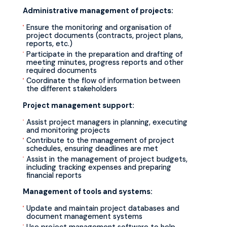
Administrative management of projects:
Ensure the monitoring and organisation of
project documents (contracts, project plans,
reports, etc.)
Participate in the preparation and drafting of
meeting minutes, progress reports and other
required documents
Coordinate the flow of information between
the different stakeholders
Project management support:
Assist project managers in planning, executing
and monitoring projects
Contribute to the management of project
schedules, ensuring deadlines are met
Assist in the management of project budgets,
including tracking expenses and preparing
financial reports
Management of tools and systems:
Update and maintain project databases and
document management systems