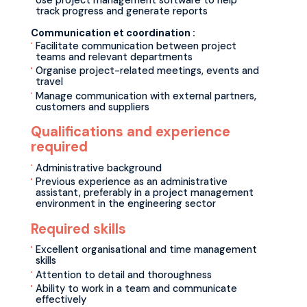
Use project management software to help
track progress and generate reports
Communication et coordination :
Facilitate communication between project
teams and relevant departments
Organise project-related meetings, events and
travel
Manage communication with external partners,
customers and suppliers
Qualifications and experience
required
Administrative background
Previous experience as an administrative
assistant, preferably in a project management
environment in the engineering sector
Required skills
Excellent organisational and time management
skills
Attention to detail and thoroughness
Ability to work in a team and communicate
effectively