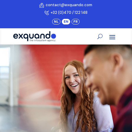
contact@exquando.com
+32 (0)470 / 122 148