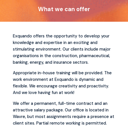
What we can offer
Exquando offers the opportunity to develop your
knowledge and expertise in an exciting and
stimulating environment. Our clients include major
organisations in the construction, pharmaceutical,
banking, energy, and insurance sectors.
Appropriate in-house training will be provided. The
work environment at Exquando is dynamic and
flexible. We encourage creativity and proactivity.
And we love having fun at work!
We offer a permanent, full-time contract and an
attractive salary package. Our office is located in
Wavre, but most assignments require a presence at
client sites. Partial remote working is permitted.