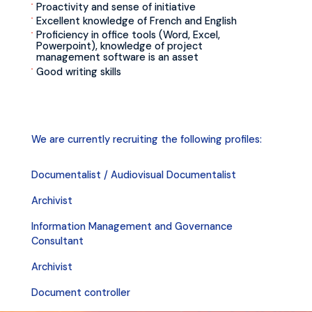
Proactivity and sense of initiative
Excellent knowledge of French and English
Proficiency in office tools (Word, Excel,
Powerpoint), knowledge of project
management software is an asset
Good writing skills
We are currently recruiting the following profiles:
Documentalist / Audiovisual Documentalist
Archivist
Information Management and Governance
Consultant
Archivist
Document controller