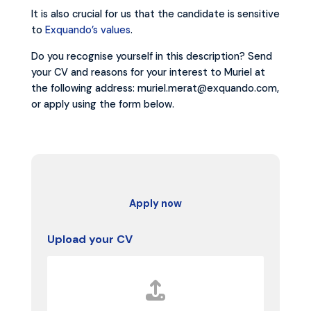
It is also crucial for us that the candidate is sensitive
to
Exquando’s values
.
Do you recognise yourself in this description? Send
your CV and reasons for your interest to Muriel at
the following address: muriel.merat@exquando.com,
or apply using the form below.
Apply now
Upload your CV