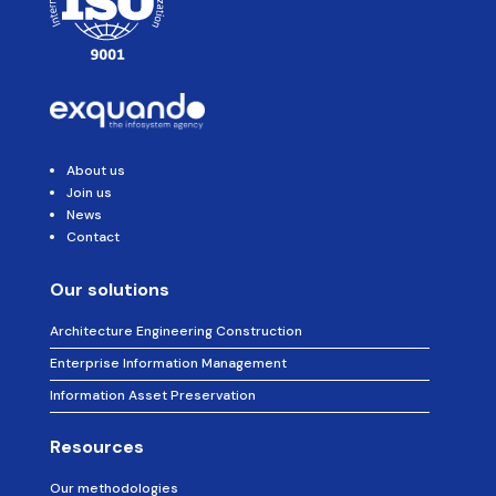
:
About us
Join us
News
Contact
Our solutions
Architecture Engineering Construction
Enterprise Information Management
Information Asset Preservation
Resources
Our methodologies