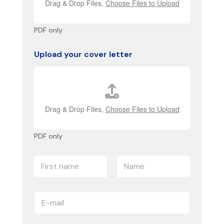
Drag & Drop Files,
Choose Files to Upload
PDF only
Upload your cover letter
Drag & Drop Files,
Choose Files to Upload
PDF only
p
N
a
a
r
m
a
First name
Name
e
g
E
*
r
-
a
m
p