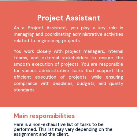
Project Assistant
As a Project Assistant, you play a key role in
managing and coordinating administrative activities
related to engineering projects.
You work closely with project managers, internal
teams, and external stakeholders to ensure the
smooth execution of projects. You are responsible
for various administrative tasks that support the
efficient execution of projects, while ensuring
compliance with deadlines, budgets, and quality
standards.
Main responsibilities
Here is a non-exhaustive list of tasks to be
performed. This list may vary depending on the
assignment and the client.